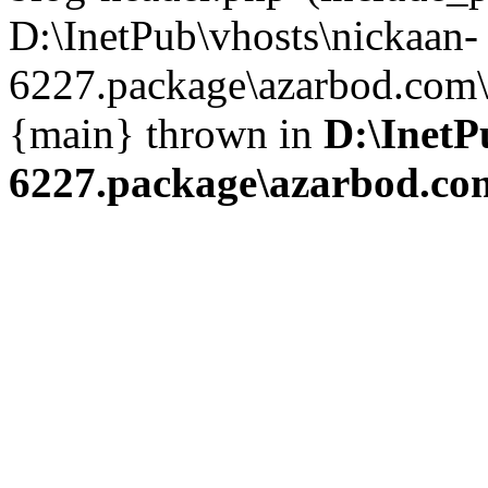
D:\InetPub\vhosts\nickaan-
6227.package\azarbod.com\i
{main} thrown in
D:\InetP
6227.package\azarbod.co