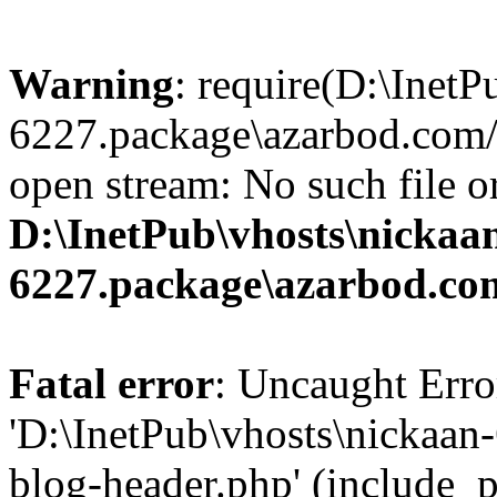
Warning
: require(D:\InetP
6227.package\azarbod.com/
open stream: No such file or
D:\InetPub\vhosts\nickaa
6227.package\azarbod.co
Fatal error
: Uncaught Erro
'D:\InetPub\vhosts\nickaa
blog-header.php' (include_pa