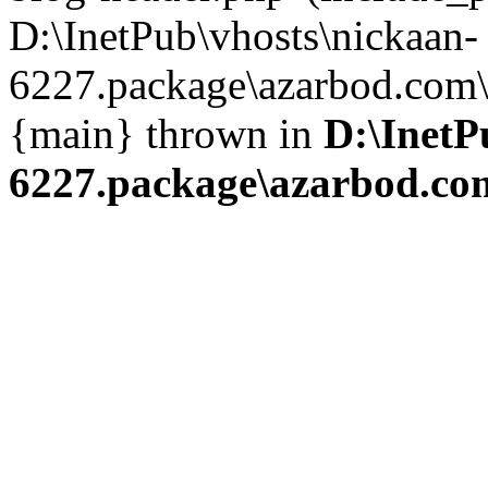
D:\InetPub\vhosts\nickaan-
6227.package\azarbod.com\i
{main} thrown in
D:\InetP
6227.package\azarbod.co