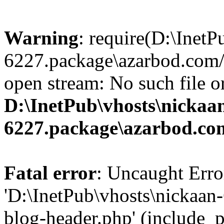
Warning
: require(D:\InetP
6227.package\azarbod.com/
open stream: No such file or
D:\InetPub\vhosts\nickaa
6227.package\azarbod.co
Fatal error
: Uncaught Erro
'D:\InetPub\vhosts\nickaa
blog-header.php' (include_pa