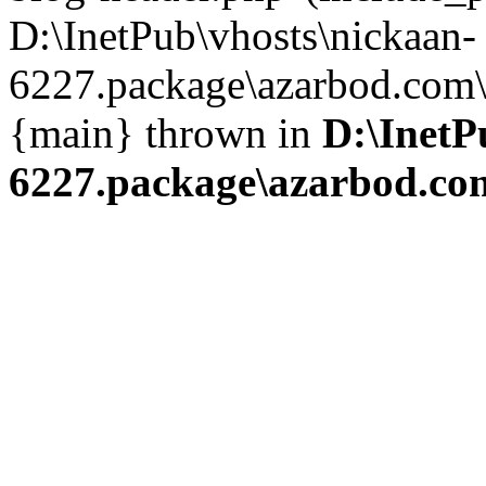
D:\InetPub\vhosts\nickaan-
6227.package\azarbod.com\i
{main} thrown in
D:\InetP
6227.package\azarbod.co