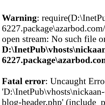
Warning
: require(D:\InetP
6227.package\azarbod.com/
open stream: No such file or
D:\InetPub\vhosts\nickaa
6227.package\azarbod.co
Fatal error
: Uncaught Erro
'D:\InetPub\vhosts\nickaa
blog-header.php' (include_pa