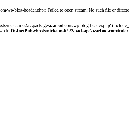
om/wp-blog-header.php): Failed to open stream: No such file or direct
osts\nickaan-6227.package\azarbod.com/wp-blog-header.php' (include_pa
own in
D:\InetPub\vhosts\nickaan-6227.package\azarbod.com\inde