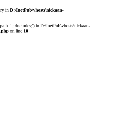
ory in
D:\InetPub\vhosts\nickaan-
th='.;.\includes;') in D:\InetPub\vhosts\nickaan-
x.php
on line
10