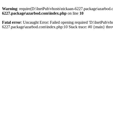
Warning
: require(D:\InetPub\vhosts\nickaan-6227.package\azarbod.c
6227.package\azarbod.com\index.php
on line
10
Fatal error
: Uncaught Error: Failed opening required 'D:\InetPub\vh
6227.package\azarbod.com\index.php:10 Stack trace: #0 {main} thr