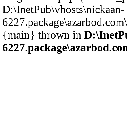
D:\InetPub\vhosts\nickaan-
6227.package\azarbod.com\i
{main} thrown in
D:\InetP
6227.package\azarbod.co