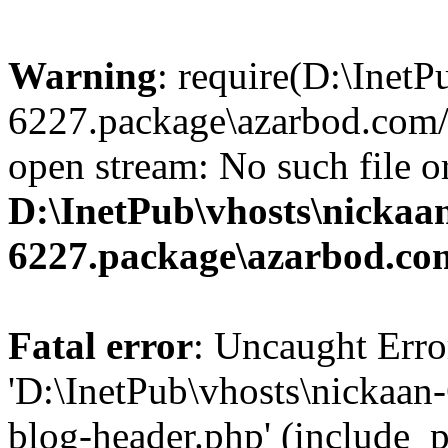
Warning
: require(D:\InetP
6227.package\azarbod.com/
open stream: No such file or
D:\InetPub\vhosts\nickaa
6227.package\azarbod.co
Fatal error
: Uncaught Erro
'D:\InetPub\vhosts\nickaa
blog-header.php' (include_pa