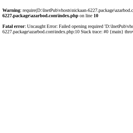
Warning
: require(D:\InetPub\vhosts\nickaan-6227.package\azarbod.c
6227.package\azarbod.com\index.php
on line
10
Fatal error
: Uncaught Error: Failed opening required 'D:\InetPub\vh
6227.package\azarbod.com\index.php:10 Stack trace: #0 {main} thr