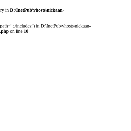
ory in
D:\InetPub\vhosts\nickaan-
th='.;.\includes;') in D:\InetPub\vhosts\nickaan-
x.php
on line
10