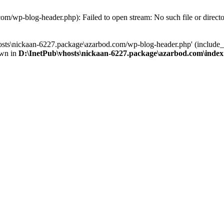
om/wp-blog-header.php): Failed to open stream: No such file or direct
osts\nickaan-6227.package\azarbod.com/wp-blog-header.php' (include_pa
own in
D:\InetPub\vhosts\nickaan-6227.package\azarbod.com\inde