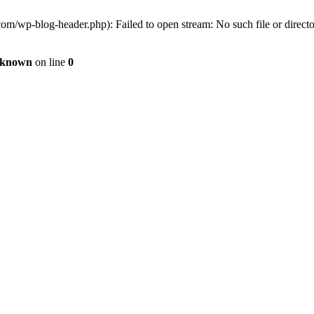
om/wp-blog-header.php): Failed to open stream: No such file or direct
known
on line
0