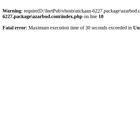
Warning
: require(D:\InetPub\vhosts\nickaan-6227.package\azarbod.c
6227.package\azarbod.com\index.php
on line
10
Fatal error
: Maximum execution time of 30 seconds exceeded in
Un