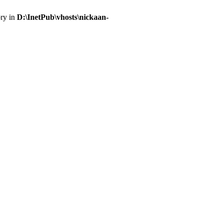
ory in
D:\InetPub\vhosts\nickaan-