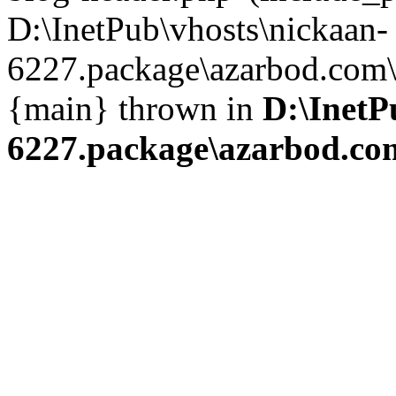
D:\InetPub\vhosts\nickaan-
6227.package\azarbod.com\i
{main} thrown in
D:\InetP
6227.package\azarbod.co