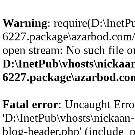
Warning
: require(D:\InetP
6227.package\azarbod.com/
open stream: No such file or
D:\InetPub\vhosts\nickaa
6227.package\azarbod.co
Fatal error
: Uncaught Erro
'D:\InetPub\vhosts\nickaa
blog-header.php' (include_pa