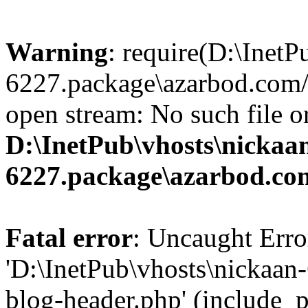
Warning
: require(D:\InetP
6227.package\azarbod.com/
open stream: No such file or
D:\InetPub\vhosts\nickaa
6227.package\azarbod.co
Fatal error
: Uncaught Erro
'D:\InetPub\vhosts\nickaa
blog-header.php' (include_pa