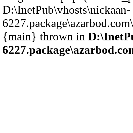
D:\InetPub\vhosts\nickaan-
6227.package\azarbod.com\i
{main} thrown in
D:\InetP
6227.package\azarbod.co