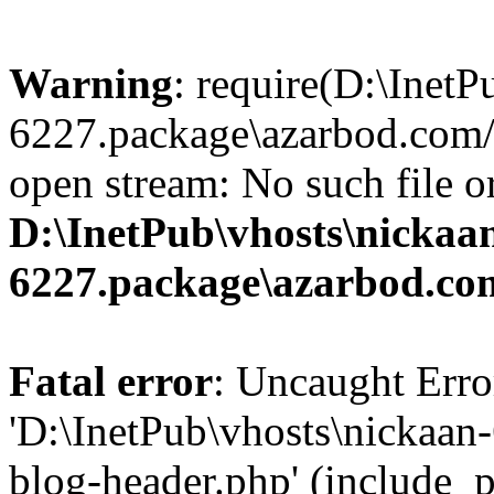
Warning
: require(D:\InetP
6227.package\azarbod.com/
open stream: No such file or
D:\InetPub\vhosts\nickaa
6227.package\azarbod.co
Fatal error
: Uncaught Erro
'D:\InetPub\vhosts\nickaa
blog-header.php' (include_pa