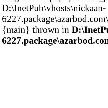
D:\InetPub\vhosts\nickaan-
6227.package\azarbod.com\i
{main} thrown in
D:\InetP
6227.package\azarbod.co