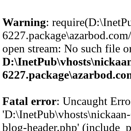
Warning
: require(D:\InetP
6227.package\azarbod.com/
open stream: No such file or
D:\InetPub\vhosts\nickaa
6227.package\azarbod.co
Fatal error
: Uncaught Erro
'D:\InetPub\vhosts\nickaa
blog-header.php' (include_pa