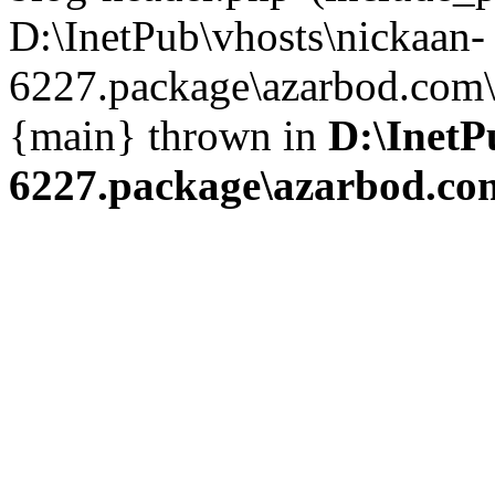
D:\InetPub\vhosts\nickaan-
6227.package\azarbod.com\i
{main} thrown in
D:\InetP
6227.package\azarbod.co