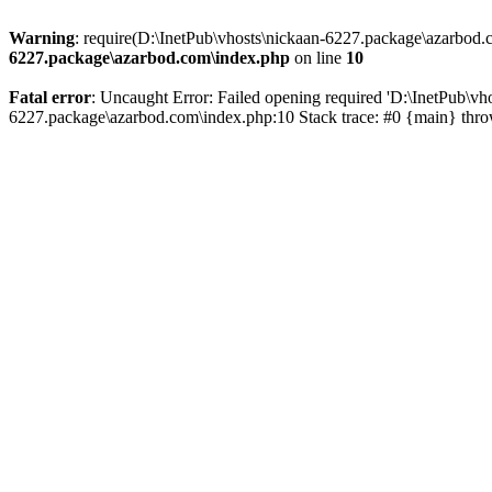
Warning
: require(D:\InetPub\vhosts\nickaan-6227.package\azarbod.c
6227.package\azarbod.com\index.php
on line
10
Fatal error
: Uncaught Error: Failed opening required 'D:\InetPub\vh
6227.package\azarbod.com\index.php:10 Stack trace: #0 {main} thr