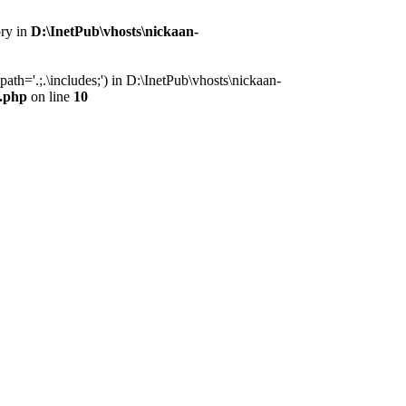
ory in
D:\InetPub\vhosts\nickaan-
th='.;.\includes;') in D:\InetPub\vhosts\nickaan-
x.php
on line
10