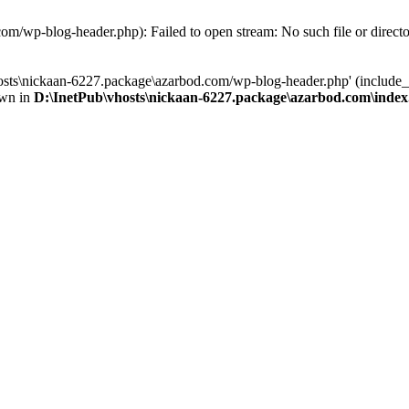
om/wp-blog-header.php): Failed to open stream: No such file or direct
osts\nickaan-6227.package\azarbod.com/wp-blog-header.php' (include_pa
own in
D:\InetPub\vhosts\nickaan-6227.package\azarbod.com\inde