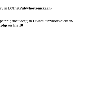
ory in
D:\InetPub\vhosts\nickaan-
th='.;.\includes;') in D:\InetPub\vhosts\nickaan-
x.php
on line
10