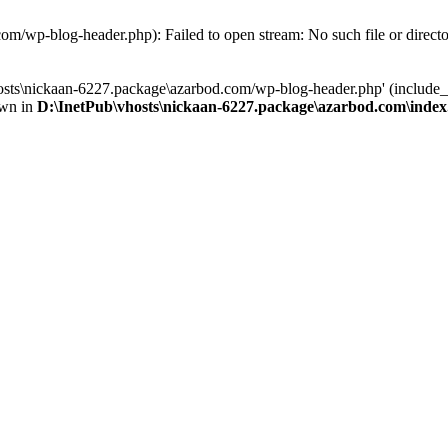
om/wp-blog-header.php): Failed to open stream: No such file or direct
osts\nickaan-6227.package\azarbod.com/wp-blog-header.php' (include_pa
own in
D:\InetPub\vhosts\nickaan-6227.package\azarbod.com\inde