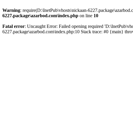
Warning
: require(D:\InetPub\vhosts\nickaan-6227.package\azarbod.c
6227.package\azarbod.com\index.php
on line
10
Fatal error
: Uncaught Error: Failed opening required 'D:\InetPub\vh
6227.package\azarbod.com\index.php:10 Stack trace: #0 {main} thr