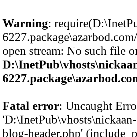
Warning
: require(D:\InetP
6227.package\azarbod.com/
open stream: No such file or
D:\InetPub\vhosts\nickaa
6227.package\azarbod.co
Fatal error
: Uncaught Erro
'D:\InetPub\vhosts\nickaa
blog-header.php' (include_pa