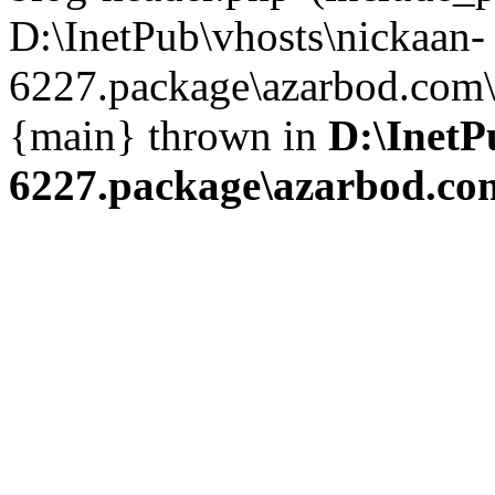
D:\InetPub\vhosts\nickaan-
6227.package\azarbod.com\i
{main} thrown in
D:\InetP
6227.package\azarbod.co