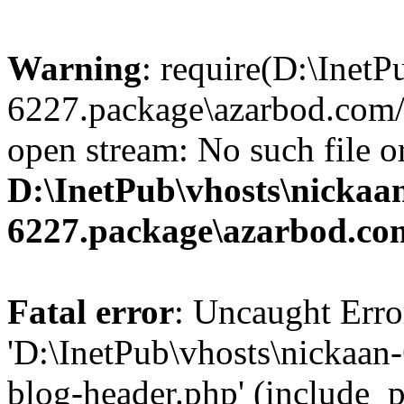
Warning
: require(D:\InetP
6227.package\azarbod.com/
open stream: No such file or
D:\InetPub\vhosts\nickaa
6227.package\azarbod.co
Fatal error
: Uncaught Erro
'D:\InetPub\vhosts\nickaa
blog-header.php' (include_pa