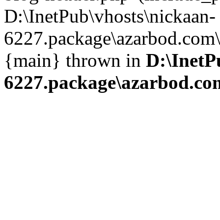
D:\InetPub\vhosts\nickaan-
6227.package\azarbod.com\i
{main} thrown in
D:\InetP
6227.package\azarbod.co