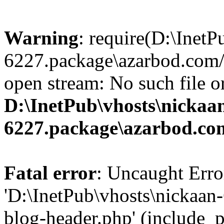
Warning
: require(D:\InetP
6227.package\azarbod.com/
open stream: No such file or
D:\InetPub\vhosts\nickaa
6227.package\azarbod.co
Fatal error
: Uncaught Erro
'D:\InetPub\vhosts\nickaa
blog-header.php' (include_pa