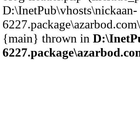
D:\InetPub\vhosts\nickaan-
6227.package\azarbod.com\i
{main} thrown in
D:\InetP
6227.package\azarbod.co