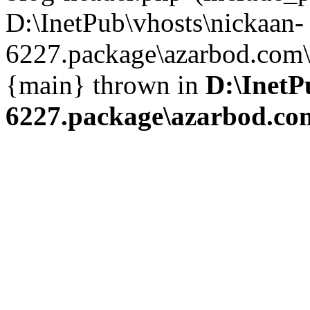
D:\InetPub\vhosts\nickaan-
6227.package\azarbod.com\i
{main} thrown in
D:\InetP
6227.package\azarbod.co