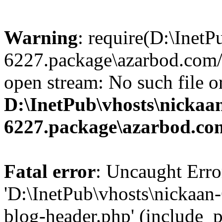
Warning
: require(D:\InetP
6227.package\azarbod.com/
open stream: No such file or
D:\InetPub\vhosts\nickaa
6227.package\azarbod.co
Fatal error
: Uncaught Erro
'D:\InetPub\vhosts\nickaa
blog-header.php' (include_pa