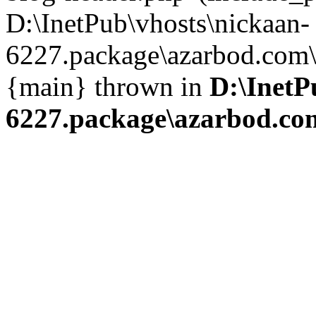
D:\InetPub\vhosts\nickaan-
6227.package\azarbod.com\i
{main} thrown in
D:\InetP
6227.package\azarbod.co