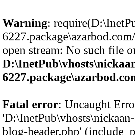
Warning
: require(D:\InetP
6227.package\azarbod.com/
open stream: No such file or
D:\InetPub\vhosts\nickaa
6227.package\azarbod.co
Fatal error
: Uncaught Erro
'D:\InetPub\vhosts\nickaa
blog-header.php' (include_pa